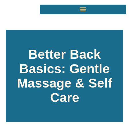
Better Back
Basics: Gentle
Massage & Self
Care