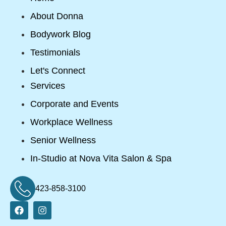
About Donna
Bodywork Blog
Testimonials
Let's Connect
Services
Corporate and Events
Workplace Wellness
Senior Wellness
In-Studio at Nova Vita Salon & Spa
423-858-3100