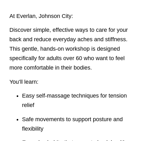
At Everlan, Johnson City:
Discover simple, effective ways to care for your
back and reduce everyday aches and stiffness.
This gentle, hands-on workshop is designed
specifically for adults over 60 who want to feel
more comfortable in their bodies.
You’ll learn:
Easy self-massage techniques for tension
relief
Safe movements to support posture and
flexibility