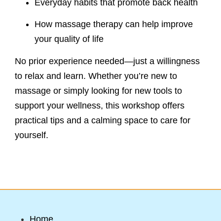
Everyday habits that promote back health
How massage therapy can help improve
your quality of life
No prior experience needed—just a willingness
to relax and learn. Whether you’re new to
massage or simply looking for new tools to
support your wellness, this workshop offers
practical tips and a calming space to care for
yourself.
Home