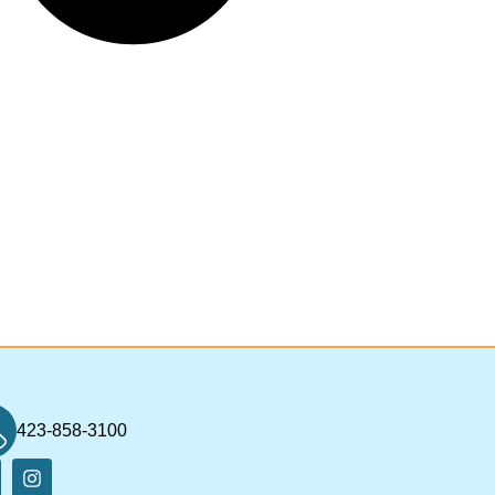
423-858-3100