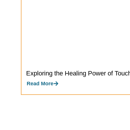
Exploring the Healing Power of Touc
Read More