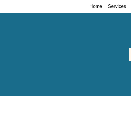
Home
Services