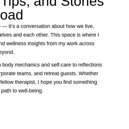
Tips, and Stories
Road
e — it’s a conversation about how we live,
elves and each other. This space is where I
and wellness insights from my work across
eyond.
m body mechanics and self-care to reflections
rporate teams, and retreat guests. Whether
r fellow therapist, I hope you find something
path to well-being.