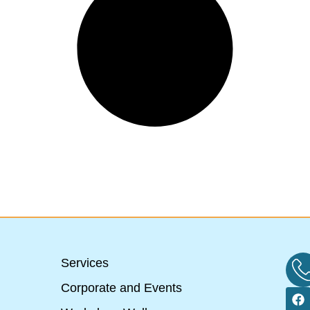
Services
Corporate and Events