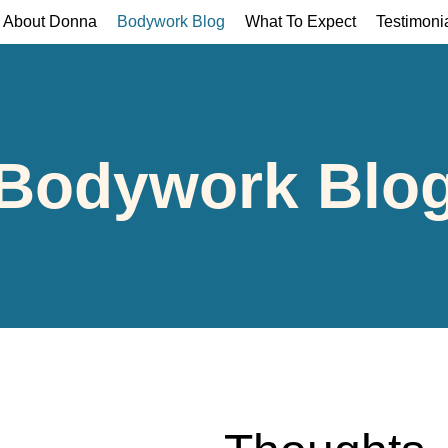
About Donna
Bodywork Blog
What To Expect
Testimoni
Bodywork Blo