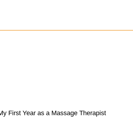
My First Year as a Massage Therapist