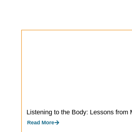
Listening to the Body: Lessons from 
Read More