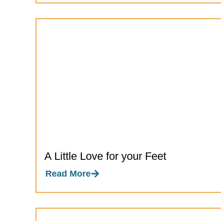
A Little Love for your Feet
Read More