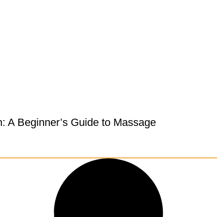
h: A Beginner’s Guide to Massage