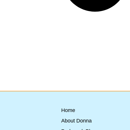
Home
About Donna