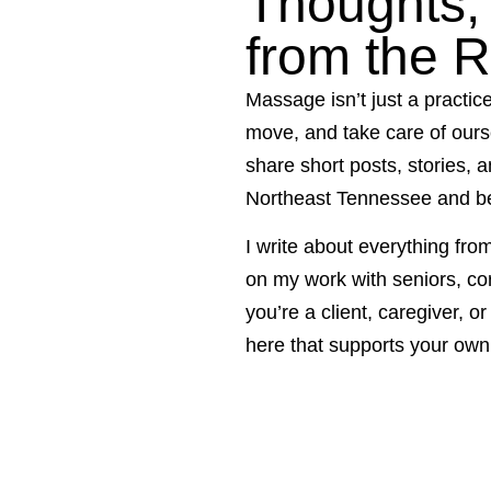
Thoughts, 
from the 
Massage isn’t just a practic
move, and take care of ours
share short posts, stories, 
Northeast Tennessee and b
I write about everything fro
on my work with seniors, co
you’re a client, caregiver, o
here that supports your own 