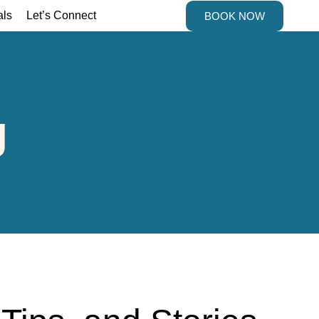
als
Let’s Connect
BOOK NOW
g