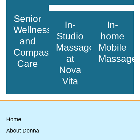
Senior
In-
In-
Wellness
Studio
home
and
Massage
Mobile
Compassionate
at
Massage
Care
Nova
Vita
Home
About Donna