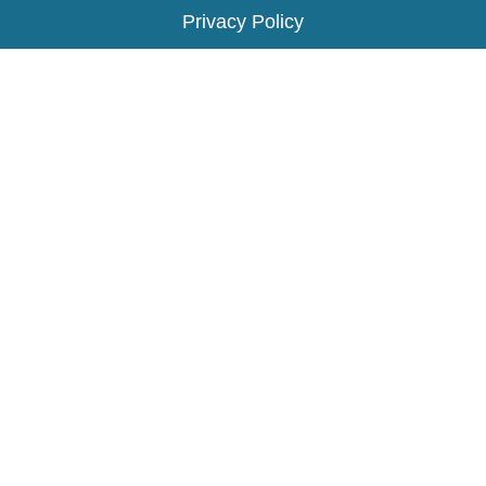
Privacy Policy