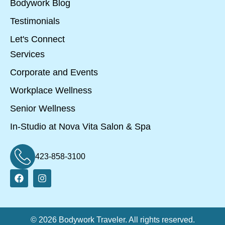
Bodywork Blog
Testimonials
Let's Connect
Services
Corporate and Events
Workplace Wellness
Senior Wellness
In-Studio at Nova Vita Salon & Spa
423-858-3100
© 2026 Bodywork Traveler. All rights reserved.