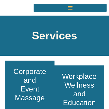
Services
Corporate
Workplace
and
Wellness
Event
and
Massage
Education