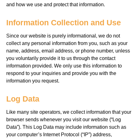
and how we use and protect that information.
Information Collection and Use
Since our website is purely informational, we do not
collect any personal information from you, such as your
name, address, email address, or phone number, unless
you voluntarily provide it to us through the contact
information provided. We only use this information to
respond to your inquiries and provide you with the
information you request.
Log Data
Like many site operators, we collect information that your
browser sends whenever you visit our website (“Log
Data”). This
Log Data may include information such as
your computer’s Internet Protocol (“IP”) address,