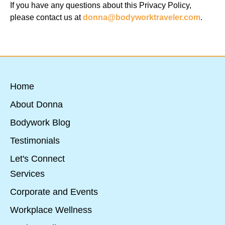
If you have any questions about this Privacy Policy,
please contact us at
donna@bodyworktraveler.com
.
Home
About Donna
Bodywork Blog
Testimonials
Let's Connect
Services
Corporate and Events
Workplace Wellness