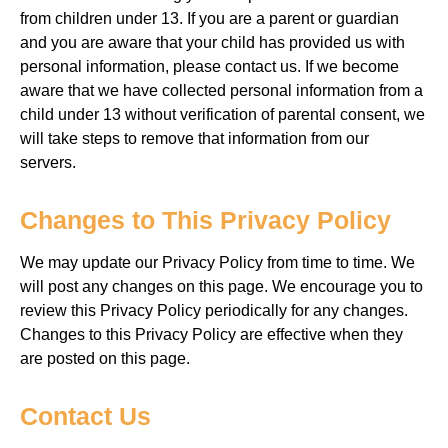
from
children under 13. If you
are a parent or guardian
and
you are aware that your child has
provided us with
personal information, please contact us. If we
become
aware that we have collected personal information from a
child under
13
without verification of parental consent, we
will
take steps to remove that information from our
servers.
Changes to This Privacy Policy
We may update our Privacy Policy
from time to time. We
will
post any changes
on this page. We encourage you
to
review this Privacy Policy periodically for any changes.
Changes to this Privacy Policy are effective
when they
are posted on this page.
Contact Us