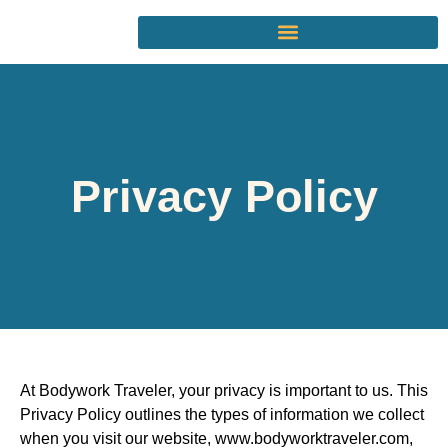
Privacy Policy
At Bodywork Traveler,
your privacy is important to us. This
Privacy Policy outlines the types of information we collect
when you visit our website,
www.bodyworktraveler.com,