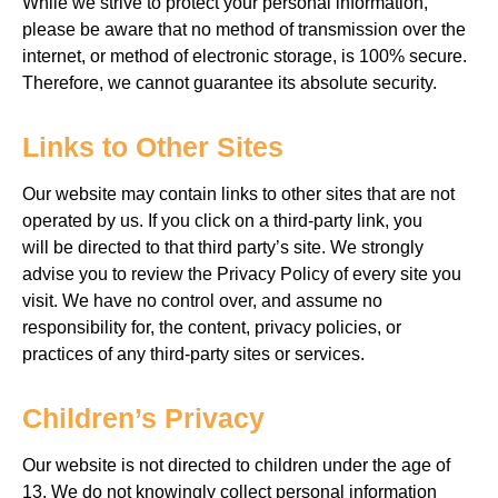
While we strive
to protect your personal information,
please be aware
that no method of transmission over the
internet, or method of electronic storage,
is 100% secure.
Therefore, we cannot guarantee
its absolute security.
Links to Other Sites
Our website may contain links to other sites that are not
operated by us. If you click on a third-party
link, you
will
be directed to that third party’s site. We strongly
advise you to review the Privacy Policy of every site you
visit. We have no control
over, and assume no
responsibility for, the content, privacy policies, or
practices of any
third-party sites or services.
Children’s Privacy
Our website is not directed to children
under the age of
13. We do not knowingly collect personal information