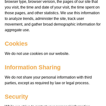
browser
type, browser version, the pages of our site that
you visit, the time and date of your visit, the time spent on
those pages, and other statistics.
We use this information
to analyze trends, administer the site, track user
movement, and gather broad demographic information for
aggregate
use.
Cookies
We do not use cookies on our website.
Information Sharing
We do not share your personal information with third
parties, except as required by law or legal process.
Security